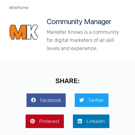
Wireframe
Community Manager
Marketer Knows is a community
for digital marketers of all skill
levels and experience.
SHARE:
Facebook
Twitter
Pinterest
LinkedIn