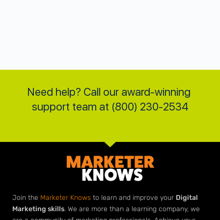
Need help? Call our award-winning 
support team at (800) 230-2534
Join the
Marketer Knows
to learn and improve your
Digital
Marketing skills
. We are more than a learning company, we