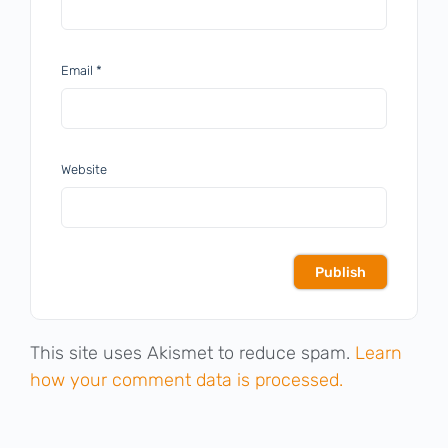
Email
*
Website
This site uses Akismet to reduce spam.
Learn
how your comment data is processed.