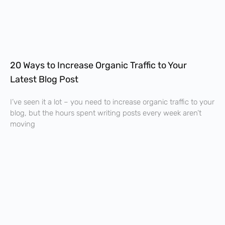
20 Ways to Increase Organic Traffic to Your
Latest Blog Post
I’ve seen it a lot – you need to increase organic traffic to your
blog, but the hours spent writing posts every week aren’t
moving