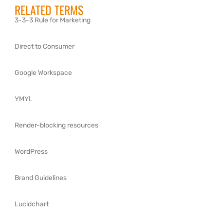
RELATED TERMS
3-3-3 Rule for Marketing
Direct to Consumer
Google Workspace
YMYL
Render-blocking resources
WordPress
Brand Guidelines
Lucidchart