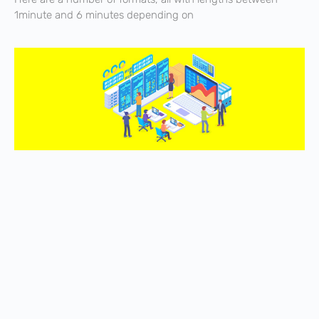
1minute and 6 minutes depending on