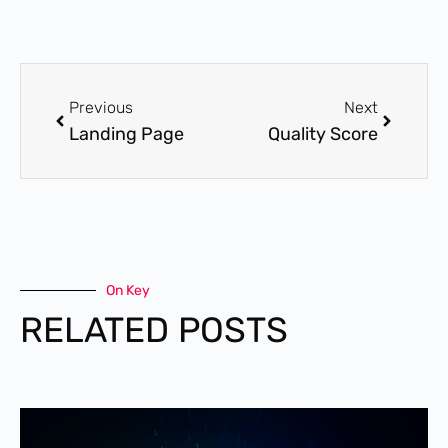
Previous
Next
Landing Page
Quality Score
On Key
RELATED POSTS