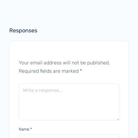
Responses
Your email address will not be published.
Required fields are marked
*
Name
*