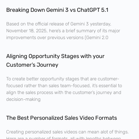
Breaking Down Gemini 3 vs ChatGPT 5.1
Based on the official release of Gemini 3 yesterday,
November 18, 2025, here’s a brief summary of its major
improvements over previous versions (Gemini 2.0
Aligning Opportunity Stages with your
Customer’s Journey
To create better opportunity stages that are customer-
focused rather than sales team-focused, it’s essential to
align the sales process with the customer’s journey and
decision-making
The Best Personalized Sales Video Formats
Creating personalized sales videos can mean alot of things.
Here are a number of formats, all with lengths between