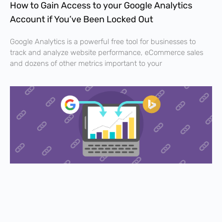
How to Gain Access to your Google Analytics
Account if You’ve Been Locked Out
Google Analytics is a powerful free tool for businesses to
track and analyze website performance, eCommerce sales
and dozens of other metrics important to your