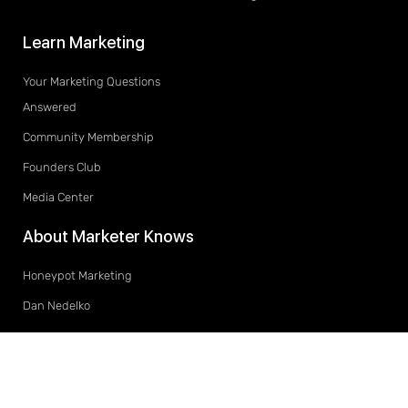
Learn Marketing
Your Marketing Questions
Answered
Community Membership
Founders Club
Media Center
About Marketer Knows
Honeypot Marketing
Dan Nedelko
© 2019-2020 All rights reserved. Marketer Knows is located at 194 King