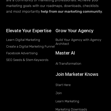
are a community of marketing professionals. Achieve your
marketing goals with our roadmaps, downloads, checklists
and most importantly
help from our marketing community
.
Elevate Your Expertise
Grow Your Agency
Learn Digital Marketing
Build Your Agency with Agency
Architect
Create a Digital Marketing Funnel
Master AI
Facebook Advertising
SEO Seeds & Stem Keywords
AI Transformation
Join Marketer Knows
Start Here
Join
Learn Marketing
Marketing Downloads