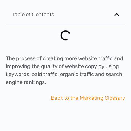
Table of Contents
The process of creating more website traffic and
improving the quality of website copy by using
keywords, paid traffic, organic traffic and search
engine rankings.
Back to the Marketing Glossary