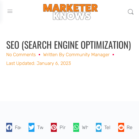
SEO (SEARCH ENGINE OPTIMIZATION)
No Comments
Written By
Community Manager
Last Updated: January 6, 2023
Facebook
Twitter
Pinterest
WhatsApp
Telegram
Reddi