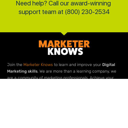
Need help? Call our award-winning 
support team at (800) 230-2534
Join the
Marketer Knows
to learn and improve your
Digital
Marketing skills
. We are more than a learning company, we
are a community of marketing professionals. Achieve your
marketing goals with our roadmaps, downloads, checklists
and most importantly
help from our marketing community
.
Elevate Your Expertise
Grow Your Agency
Learn Digital Marketing
Build Your Agency with Agency