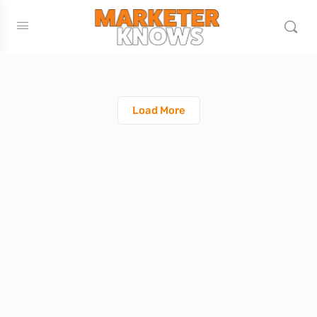
Load More