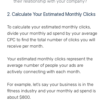
their relationship with your company?
2. Calculate Your Estimated Monthly Clicks
To calculate your estimated monthly clicks,
divide your monthly ad spend by your average
CPC to find the total number of clicks you will
receive per month.
Your estimated monthly clicks represent the
average number of people your ads are
actively connecting with each month.
For example, let’s say your business is in the
fitness industry and your monthly ad spend is
about $800.