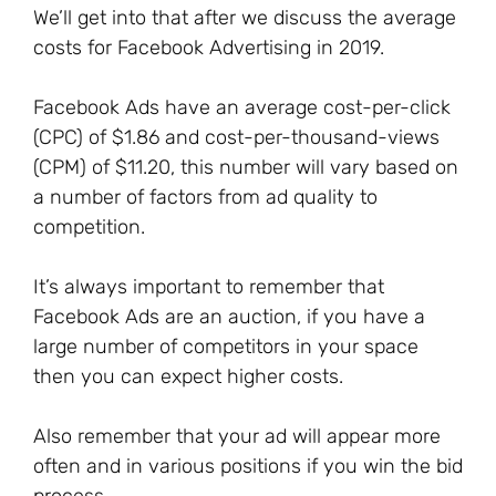
We’ll get into that after we discuss the average
costs for Facebook Advertising in 2019.
Facebook Ads have an average cost-per-click
(CPC) of $1.86 and cost-per-thousand-views
(CPM) of $11.20, this number will vary based on
a number of factors from ad quality to
competition.
It’s always important to remember that
Facebook Ads are an auction, if you have a
large number of competitors in your space
then you can expect higher costs.
Also remember that your ad will appear more
often and in various positions if you win the bid