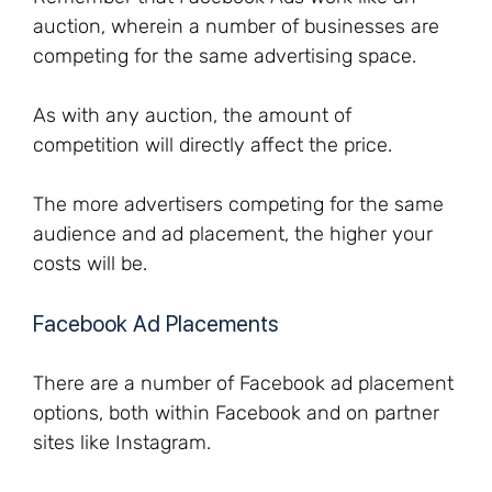
auction, wherein a number of businesses are
competing for the same advertising space.
As with any auction, the amount of
competition will directly affect the price.
The more advertisers competing for the same
audience and ad placement, the higher your
costs will be.
Facebook Ad Placements
There are a number of Facebook ad placement
options, both within Facebook and on partner
sites like Instagram.