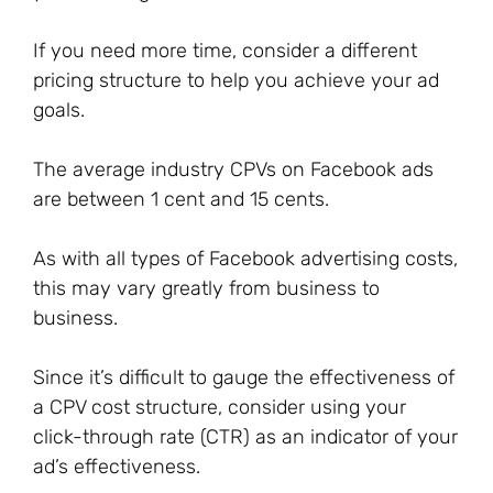
If you need more time, consider a different
pricing structure to help you achieve your ad
goals.
The average industry CPVs on Facebook ads
are between 1 cent and 15 cents.
As with all types of Facebook advertising costs,
this may vary greatly from business to
business.
Since it’s difficult to gauge the effectiveness of
a CPV cost structure, consider using your
click-through rate (CTR) as an indicator of your
ad’s effectiveness.