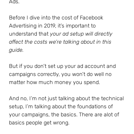
Ads.
Before I dive into the cost of Facebook
Advertising in 2019, it’s important to
understand that
your ad setup will directly
affect the costs we’re talking about in this
guide.
But if you don’t set up your ad account and
campaigns correctly, you won’t do well no
matter how much money you spend.
And no, I’m not just talking about the technical
setup, I’m talking about the foundations of
your campaigns, the basics. There are alot of
basics people get wrong.