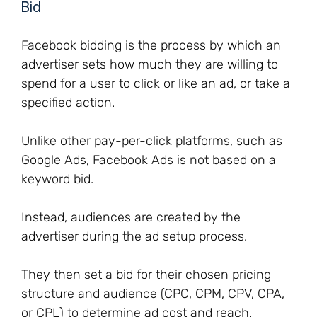
Bid
Facebook bidding is the process by which an
advertiser sets how much they are willing to
spend for a user to click or like an ad, or take a
specified action.
Unlike other pay-per-click platforms, such as
Google Ads, Facebook Ads is not based on a
keyword bid.
Instead, audiences are created by the
advertiser during the ad setup process.
They then set a bid for their chosen pricing
structure and audience (CPC, CPM, CPV, CPA,
or CPL) to determine ad cost and reach.