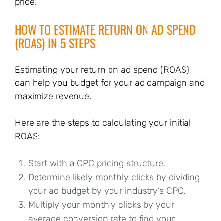
price.
HOW TO ESTIMATE RETURN ON AD SPEND
(ROAS) IN 5 STEPS
Estimating your return on ad spend (ROAS)
can help you budget for your ad campaign and
maximize revenue.
Here are the steps to calculating your initial
ROAS:
Start with a CPC pricing structure.
Determine likely monthly clicks by dividing
your ad budget by your industry’s CPC.
Multiply your monthly clicks by your
average conversion rate to find your