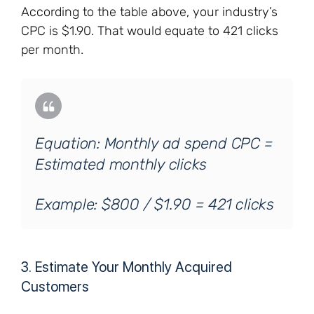
According to the table above, your industry’s
CPC is $1.90. That would equate to 421 clicks
per month.
Equation: Monthly ad spend CPC =
Estimated monthly clicks
Example: $800 / $1.90 = 421 clicks
3. Estimate Your Monthly Acquired
Customers