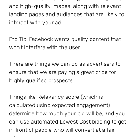
and high-quality images, along with relevant
landing pages and audiences that are likely to
interact with your ad.
Pro Tip: Facebook wants quality content that
won’t interfere with the user
There are things we can do as advertisers to
ensure that we are paying a great price for
highly qualified prospects.
Things like Relevancy score (which is
calculated using expected engagement)
determine how much your bid will be, and you
can use automated Lowest Cost bidding to get
in front of people who will convert at a fair