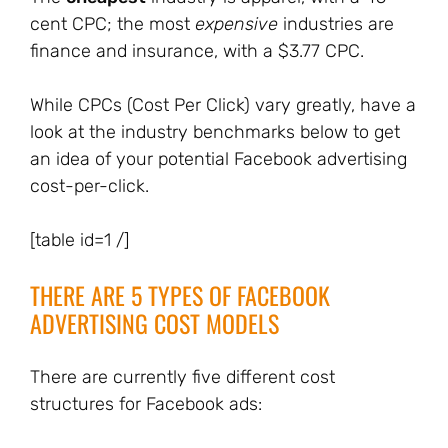
cent CPC; the most
expensive
industries are
finance and insurance, with a $3.77 CPC.
While CPCs (Cost Per Click) vary greatly, have a
look at the industry benchmarks below to get
an idea of your potential Facebook advertising
cost-per-click.
[table id=1 /]
THERE ARE 5 TYPES OF FACEBOOK
ADVERTISING COST MODELS
There are currently five different cost
structures for Facebook ads: