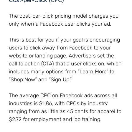
Cost-per-Click (CPC)
The cost-per-click pricing model charges you
only when a Facebook user clicks your ad.
This is best for you if your goal is encouraging
users to click away from Facebook to your
website or landing page. Advertisers set the
call to action (CTA) that a user clicks on, which
includes many options from “Learn More” to
“Shop Now” and “Sign Up.”
The average CPC on Facebook ads across all
industries is $1.86, with CPCs by industry
ranging from as little as 45 cents for apparel to
$2.72 for employment and job training.