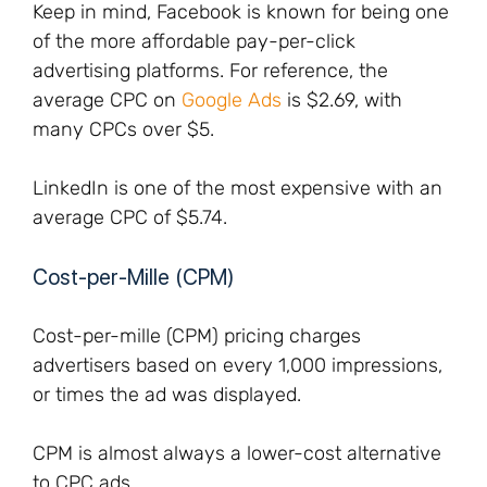
Keep in mind, Facebook is known for being one
of the more affordable pay-per-click
advertising platforms. For reference, the
average CPC on
Google Ads
is $2.69, with
many CPCs over $5.
LinkedIn is one of the most expensive with an
average CPC of $5.74.
Cost-per-Mille (CPM)
Cost-per-mille (CPM) pricing charges
advertisers based on every 1,000 impressions,
or times the ad was displayed.
CPM is almost always a lower-cost alternative
to CPC ads.