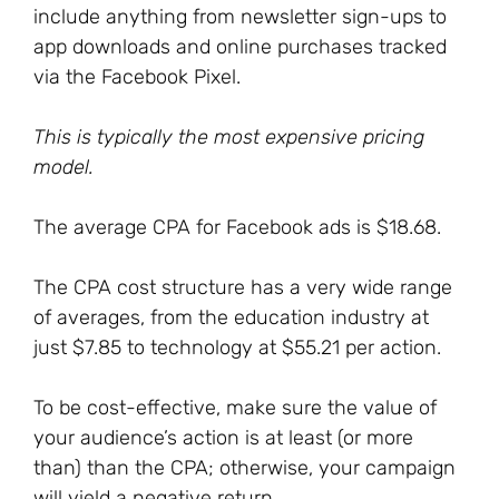
include anything from newsletter sign-ups to
app downloads and online purchases tracked
via the Facebook Pixel.
This is typically the most expensive pricing
model.
The average CPA for Facebook ads is $18.68.
The CPA cost structure has a very wide range
of averages, from the education industry at
just $7.85 to technology at $55.21 per action.
To be cost-effective, make sure the value of
your audience’s action is at least (or more
than) than the CPA; otherwise, your campaign
will yield a negative return.