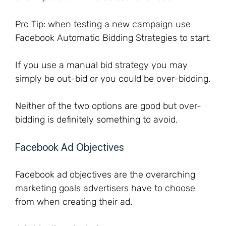
Pro Tip: when testing a new campaign use
Facebook Automatic Bidding Strategies to start.
If you use a manual bid strategy you may
simply be out-bid or you could be over-bidding.
Neither of the two options are good but over-
bidding is definitely something to avoid.
Facebook Ad Objectives
Facebook ad objectives are the overarching
marketing goals advertisers have to choose
from when creating their ad.