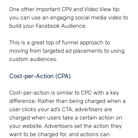
One other important CPV and Video View tip:
you can use an engaging social media video to
build your Facebook Audience.
This is a great top of funnel approach to
moving from targeted ad placements to using
custom audiences.
Cost-per-Action (CPA)
Cost-per-action is similar to CPC with a key
difference: Rather than being charged when a
user clicks your ad’s CTA, advertisers are
charged when users take a certain action on
your website. Advertisers set the action they
want to be charged for, and actions can