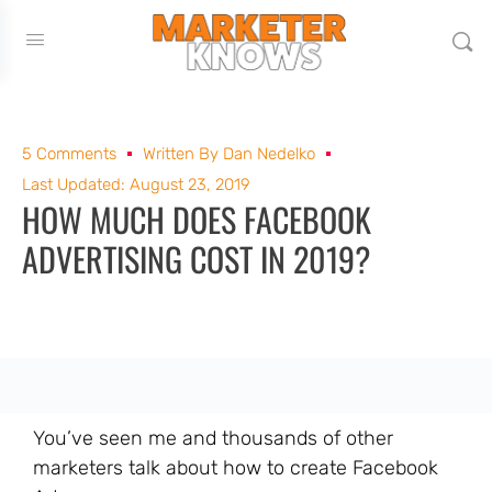
5 Comments
Written By
Dan Nedelko
Last Updated: August 23, 2019
HOW MUCH DOES FACEBOOK
ADVERTISING COST IN 2019?
You’ve seen me and thousands of other
marketers talk about how to create Facebook