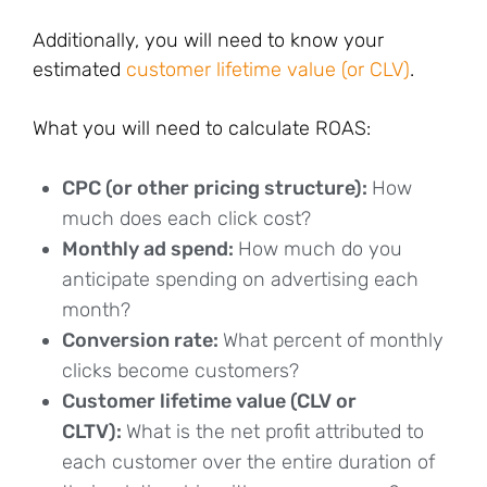
Additionally, you will need to know your
estimated
customer lifetime value (or CLV)
.
What you will need to calculate ROAS:
CPC (or other pricing structure):
How
much does each click cost?
Monthly ad spend:
How much do you
anticipate spending on advertising each
month?
Conversion rate:
What percent of monthly
clicks become customers?
Customer lifetime value (CLV or
CLTV):
What is the net profit attributed to
each customer over the entire duration of