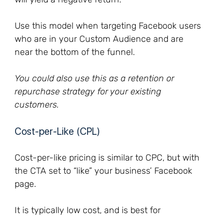
Use this model when targeting Facebook users
who are in your Custom Audience and are
near the bottom of the funnel.
You could also use this as a retention or
repurchase strategy for your existing
customers.
Cost-per-Like (CPL)
Cost-per-like pricing is similar to CPC, but with
the CTA set to “like” your business’ Facebook
page.
It is typically low cost, and is best for