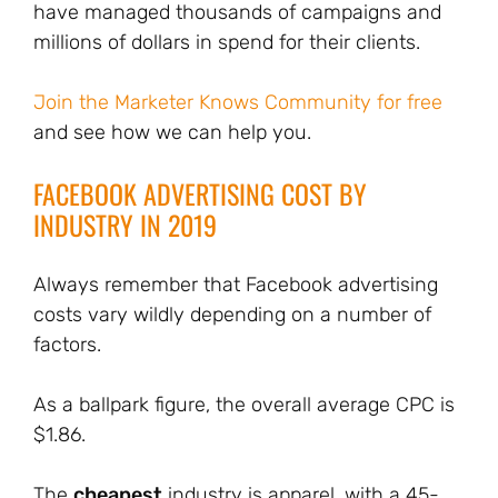
have managed thousands of campaigns and
millions of dollars in spend for their clients.
Join the Marketer Knows Community for free
and see how we can help you.
FACEBOOK ADVERTISING COST BY
INDUSTRY IN 2019
Always remember that Facebook advertising
costs vary wildly depending on a number of
factors.
As a ballpark figure, the overall average CPC is
$1.86.
The
cheapest
industry is apparel, with a 45-