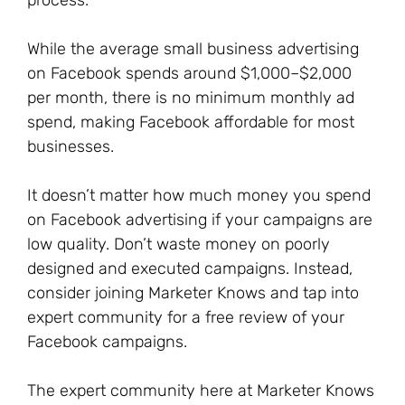
process.
While the average small business advertising
on Facebook spends around $1,000–$2,000
per month, there is no minimum monthly ad
spend, making Facebook affordable for most
businesses.
It doesn’t matter how much money you spend
on Facebook advertising if your campaigns are
low quality. Don’t waste money on poorly
designed and executed campaigns. Instead,
consider joining Marketer Knows and tap into
expert community for a free review of your
Facebook campaigns.
The expert community here at Marketer Knows