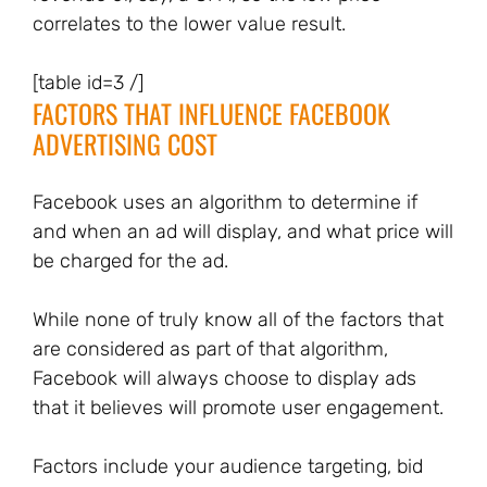
correlates to the lower value result.
[table id=3 /]
FACTORS THAT INFLUENCE FACEBOOK
ADVERTISING COST
Facebook uses an algorithm to determine if
and when an ad will display, and what price will
be charged for the ad.
While none of truly know all of the factors that
are considered as part of that algorithm,
Facebook will always choose to display ads
that it believes will promote user engagement.
Factors include your audience targeting, bid