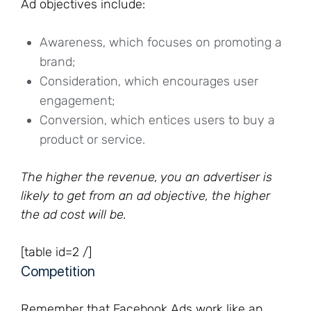
Ad objectives include:
Awareness, which focuses on promoting a
brand;
Consideration, which encourages user
engagement;
Conversion, which entices users to buy a
product or service.
The higher the revenue, you an advertiser is
likely to get from an ad objective, the higher
the ad cost will be.
[table id=2 /]
Competition
Remember that Facebook Ads work like an