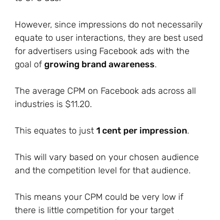
However, since impressions do not necessarily
equate to user interactions, they are best used
for advertisers using Facebook ads with the
goal of
growing brand awareness
.
The average CPM on Facebook ads across all
industries is $11.20.
This equates to just
1 cent per impression
.
This will vary based on your chosen audience
and the competition level for that audience.
This means your CPM could be very low if
there is little competition for your target