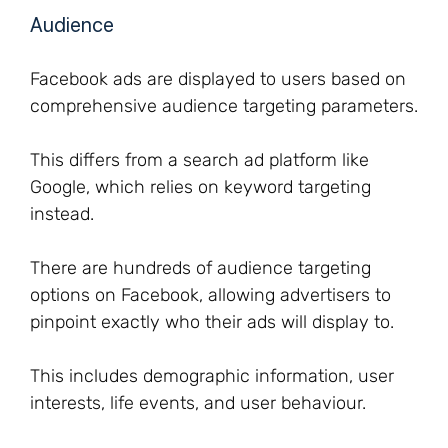
Audience
Facebook ads are displayed to users based on
comprehensive audience targeting parameters.
This differs from a search ad platform like
Google, which relies on keyword targeting
instead.
There are hundreds of audience targeting
options on Facebook, allowing advertisers to
pinpoint exactly who their ads will display to.
This includes demographic information, user
interests, life events, and user behaviour.