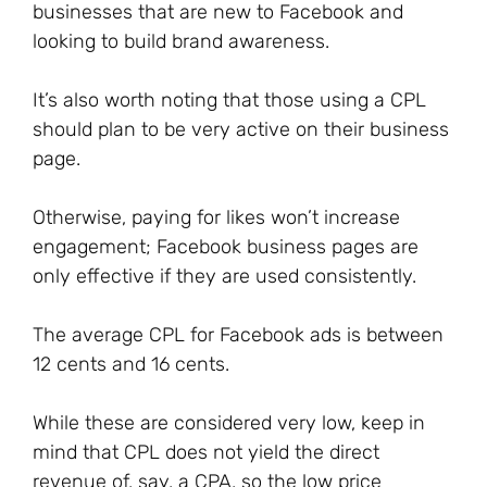
businesses that are new to Facebook and
looking to build brand awareness.
It’s also worth noting that those using a CPL
should plan to be very active on their business
page.
Otherwise, paying for likes won’t increase
engagement; Facebook business pages are
only effective if they are used consistently.
The average CPL for Facebook ads is between
12 cents and 16 cents.
While these are considered very low, keep in
mind that CPL does not yield the direct
revenue of, say, a CPA, so the low price