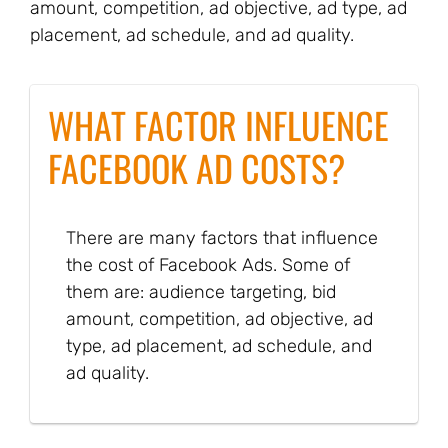
amount, competition, ad objective, ad type, ad
placement, ad schedule, and ad quality.
WHAT FACTOR INFLUENCE
FACEBOOK AD COSTS?
There are many factors that influence
the cost of Facebook Ads. Some of
them are: audience targeting, bid
amount, competition, ad objective, ad
type, ad placement, ad schedule, and
ad quality.