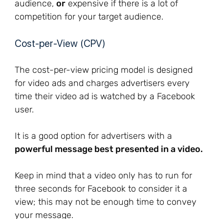
audience,
or
expensive if there is a lot of
competition for your target audience.
Cost-per-View (CPV)
The cost-per-view pricing model is designed
for video ads and charges advertisers every
time their video ad is watched by a Facebook
user.
It is a good option for advertisers with a
powerful message best presented in a video.
Keep in mind that a video only has to run for
three seconds for Facebook to consider it a
view; this may not be enough time to convey
your message.