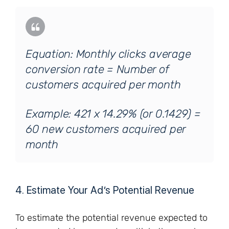
Equation: Monthly clicks average
conversion rate = Number of
customers acquired per month
Example: 421 x 14.29% (or 0.1429) =
60 new customers acquired per
month
4. Estimate Your Ad’s Potential Revenue
To estimate the potential revenue expected to