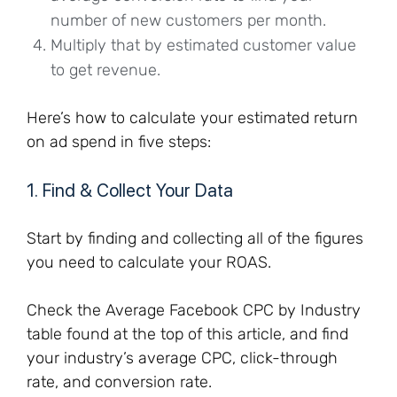
number of new customers per month.
Multiply that by estimated customer value
to get revenue.
Here’s how to calculate your estimated return
on ad spend in five steps:
1. Find & Collect Your Data
Start by finding and collecting all of the figures
you need to calculate your ROAS.
Check the Average Facebook CPC by Industry
table found at the top of this article, and find
your industry’s average CPC, click-through
rate, and conversion rate.