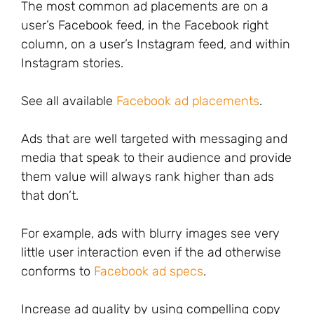
The most common ad placements are on a
user’s Facebook feed, in the Facebook right
column, on a user’s Instagram feed, and within
Instagram stories.
See all available
Facebook ad placements
.
Ads that are well targeted with messaging and
media that speak to their audience and provide
them value will always rank higher than ads
that don’t.
For example, ads with blurry images see very
little user interaction even if the ad otherwise
conforms to
Facebook ad specs
.
Increase ad quality by using compelling copy