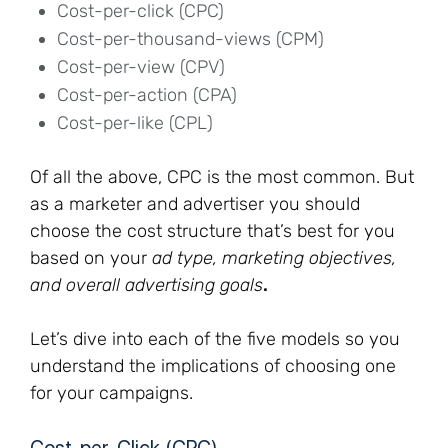
Cost-per-click (CPC)
Cost-per-thousand-views (CPM)
Cost-per-view (CPV)
Cost-per-action (CPA)
Cost-per-like (CPL)
Of all the above, CPC is the most common. But
as a marketer and advertiser you should
choose the cost structure that’s best for you
based on your
ad type, marketing objectives,
and overall advertising goals
.
Let’s dive into each of the five models so you
understand the implications of choosing one
for your campaigns.