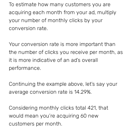
To estimate how many customers you are
acquiring each month from your ad, multiply
your number of monthly clicks by your
conversion rate.
Your conversion rate is more important than
the number of clicks you receive per month, as
it is more indicative of an ad’s overall
performance.
Continuing the example above, let’s say your
average conversion rate is 14.29%.
Considering monthly clicks total 421, that
would mean you’re acquiring 60 new
customers per month.