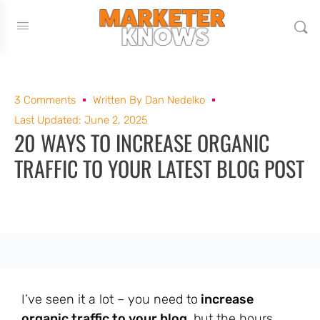
3 Comments
Written By
Dan Nedelko
Last Updated: June 2, 2025
20 WAYS TO INCREASE ORGANIC
TRAFFIC TO YOUR LATEST BLOG POST
I’ve seen it a lot – you need to
increase
organic traffic to your blog
, but the hours