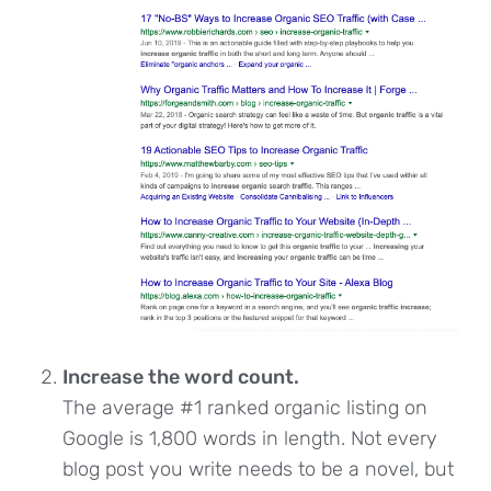
Increase the word count.
The average #1 ranked organic listing on
Google is 1,800 words in length. Not every
blog post you write needs to be a novel, but