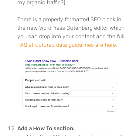
my organic traffic?)
There is a properly formatted SEO block in
the new WordPress Gutenberg editor which
you can drop into your content and the full
FAQ structured data guidelines are here.
Add a How To section.