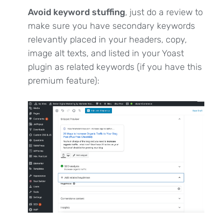
Avoid keyword stuffing
, just do a review to
make sure you have secondary keywords
relevantly placed in your headers, copy,
image alt texts, and listed in your Yoast
plugin as related keywords (if you have this
premium feature):