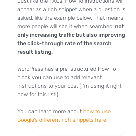
Just like the FAQs, How To instructions will
appear as a rich snippet when a question is
asked, like the example below. That means
more people will see it when searched,
not
only increasing traffic but also improving
the click-through rate of the search
result
listing.
WordPress has a pre-structured How To
block you can use to add relevant
instructions to your post (I’m using it right
now for this list!)
You can learn more about
how to use
Google’s different rich snippets here.