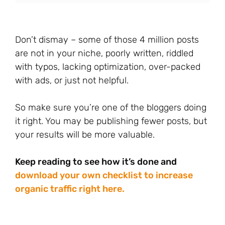
Don’t dismay – some of those 4 million posts
are not in your niche, poorly written, riddled
with typos, lacking optimization, over-packed
with ads, or just not helpful.
So make sure you’re one of the bloggers doing
it right. You may be publishing fewer posts, but
your results will be more valuable.
Keep reading to see how it’s done and
download your own checklist to increase
organic traffic right here.