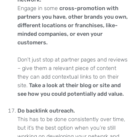
Engage in some
cross-promotion with
partners you have, other brands you own,
different locations or franchises, like-
minded companies, or even your
customers.
Don’t just stop at partner pages and reviews
– give them a relevant piece of content
they can add contextual links to on their
site.
Take a look at their blog or site and
see how you could potentially add value.
Do backlink outreach.
This has to be done consistently over time,
but it’s the best option when you’re still
working on developing your network and