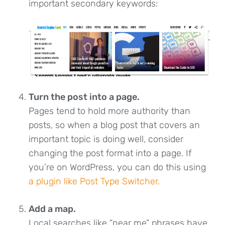
important secondary keywords:
Turn the post into a page.
Pages tend to hold more authority than
posts, so when a blog post that covers an
important topic is doing well, consider
changing the post format into a page. If
you’re on WordPress, you can do this using
a plugin like Post Type Switcher.
Add a map
.
Local searches like “near me” phrases have