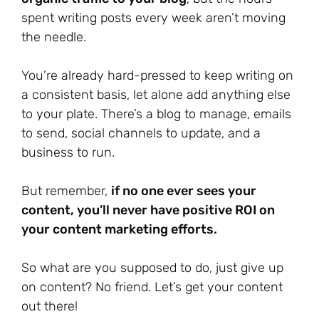
spent writing posts every week aren’t moving
the needle.
You’re already hard-pressed to keep writing on
a consistent basis, let alone add anything else
to your plate. There’s a blog to manage, emails
to send, social channels to update, and a
business to run.
But remember,
if no one ever sees your
content, you’ll never have positive ROI on
your content marketing efforts.
So what are you supposed to do, just give up
on content? No friend. Let’s get your content
out there!