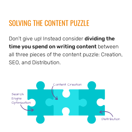
SOLVING THE CONTENT PUZZLE
Don’t give up! Instead consider
dividing the
time you spend on writing content
between
all three pieces of the content puzzle: Creation,
SEO, and Distribution.