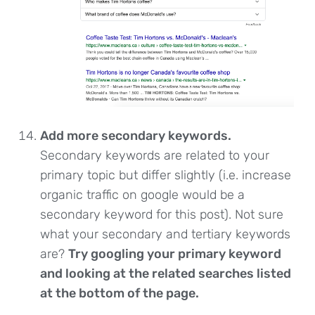
Add more secondary keywords.
Secondary keywords are related to your
primary topic but differ slightly (i.e. increase
organic traffic on google would be a
secondary keyword for this post). Not sure
what your secondary and tertiary keywords
are?
Try googling your primary keyword
and looking at the related searches listed
at the bottom of the page.