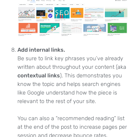
Add internal links.
Be sure to link key phrases you’ve already
written about throughout your content (aka
contextual links
). This demonstrates you
know the topic and helps search engines
like Google understand how the piece is
relevant to the rest of your site.
You can also a “recommended reading” list
at the end of the post to increase pages per
session and decrease bounce rates.