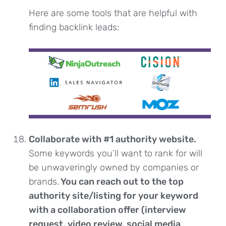
Here are some tools that are helpful with
finding backlink leads:
Collaborate with #1 authority website.
Some keywords you’ll want to rank for will
be unwaveringly owned by companies or
brands.
You can reach out to the top
authority site/listing for your keyword
with a collaboration offer (interview
request, video review, social media