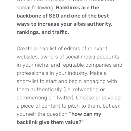
social following.
Backlinks are the
backbone of SEO and one of the best
ways to increase your sites authority,
rankings, and traffic.
Create a lead list of editors of relevant
websites, owners of social media accounts
in your niche, and reputable companies and
professionals in your industry. Make a
short-list to start and begin engaging with
them authentically (i.e. retweeting or
commenting on Twitter). Choose or develop
a piece of content to pitch to them, but ask
yourself the question
“how can my
backlink give them value?”