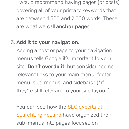
I would recommend having pages (or posts)
covering all of your primary keywords that
are between 1,500 and 2,000 words. These
are what we call
anchor page
s.
Add it to your navigation.
Adding a post or page to your navigation
menus tells Google it’s important to your
site.
Don’t overdo it
, but consider adding
relevant links to your main menu, footer
menu, sub-menus, and sidebars* (*if
they’re still relevant to your site layout.)
You can see how the
SEO experts at
SearchEngineLand
have organized their
sub-menus into pages focused on