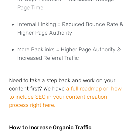
Page Time
Internal Linking = Reduced Bounce Rate &
Higher Page Authority
More Backlinks = Higher Page Authority &
Increased Referral Traffic
Need to take a step back and work on your
content first? We have
a full roadmap on how
to include SEO in your content creation
process right here.
How to Increase Organic Traffic