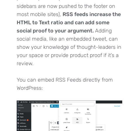
sidebars are now pushed to the footer on
most mobile sites),
RSS feeds increase the
HTML to Text ratio and can add some
social proof to your argument.
Adding
social media, like an embedded tweet, can
show your knowledge of thought-leaders in
your space or provide product proof if it’s a
review.
You can embed RSS Feeds directly from
WordPress: