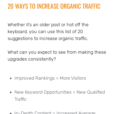
20 WAYS TO INCREASE ORGANIC TRAFFIC
Whether it’s an older post or hot off the
keyboard, you can use this list of 20
suggestions to increase organic traffic.
What can you expect to see from making these
upgrades consistently?
Improved Rankings = More Visitors
New Keyword Opportunities = New Qualified
Traffic
In-Depth Content = Increased Average