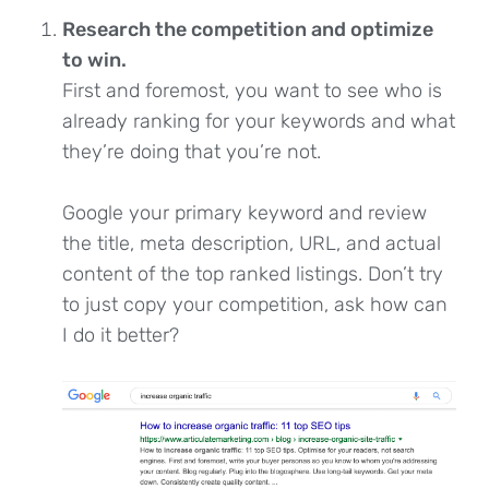
Research the competition and optimize
to win.
First and foremost, you want to see who is
already ranking for your keywords and what
they’re doing that you’re not.
Google your primary keyword and review
the title, meta description, URL, and actual
content of the top ranked listings. Don’t try
to just copy your competition, ask how can
I do it better?