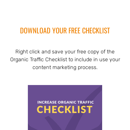
DOWNLOAD YOUR FREE CHECKLIST
Right click and save your free copy of the
Organic Traffic Checklist to include in use your
content marketing process.