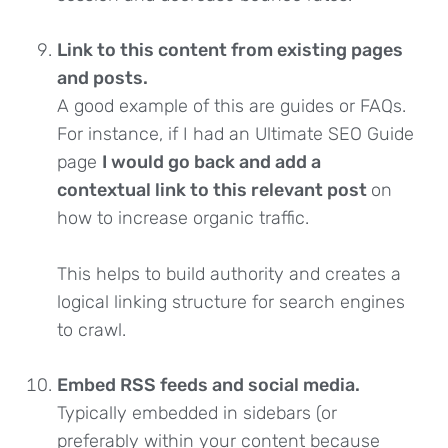
Link to this content from existing pages
and posts.
A good example of this are guides or FAQs.
For instance, if I had an Ultimate SEO Guide
page
I would go back and add a
contextual link to this relevant post
on
how to increase organic traffic.
This helps to build authority and creates a
logical linking structure for search engines
to crawl.
Embed RSS feeds and social media.
Typically embedded in sidebars (or
preferably within your content because