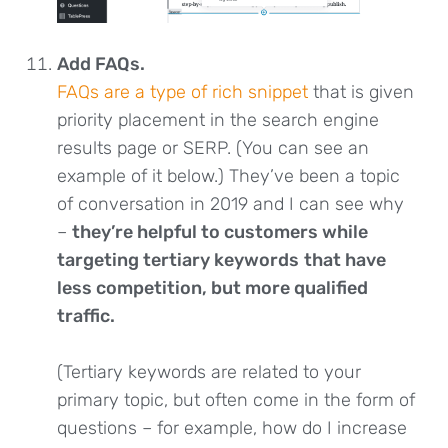
Add FAQs.
FAQs are a type of rich snippet
that is given
priority placement in the search engine
results page or SERP. (You can see an
example of it below.) They’ve been a topic
of conversation in 2019 and I can see why
–
they’re helpful to customers while
targeting tertiary keywords
that have
less competition, but more qualified
traffic.
(Tertiary keywords are related to your
primary topic, but often come in the form of
questions – for example, how do I increase