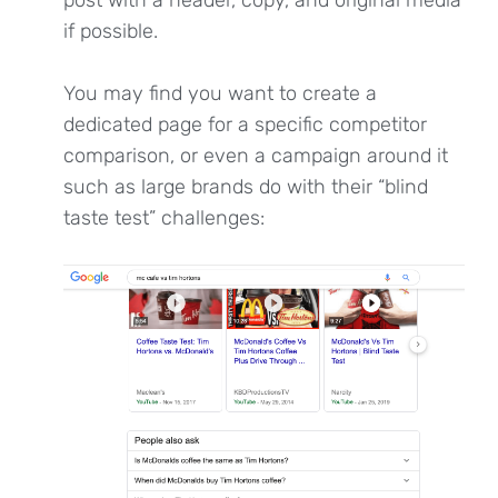
if possible.
You may find you want to create a
dedicated page for a specific competitor
comparison, or even a campaign around it
such as large brands do with their “blind
taste test” challenges: