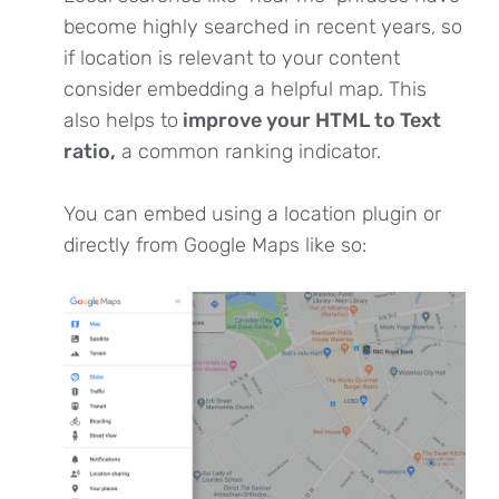
become highly searched in recent years, so
if location is relevant to your content
consider embedding a helpful map. This
also helps to
improve your HTML to Text
ratio,
a common ranking indicator.
You can embed using a location plugin or
directly from Google Maps like so: