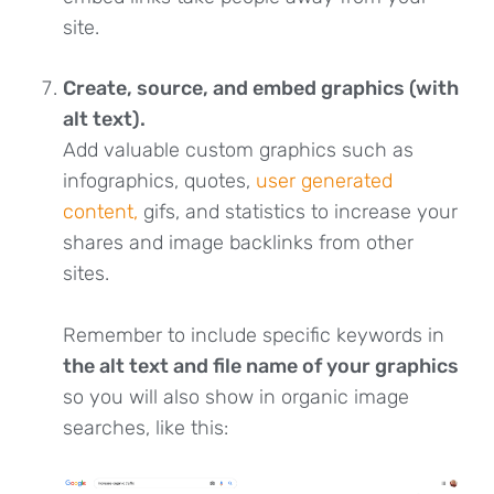
site.
Create, source, and embed graphics (with
alt text).
Add valuable custom graphics such as
infographics, quotes,
user generated
content,
gifs, and statistics to increase your
shares and image backlinks from other
sites.
Remember to include specific keywords in
the alt text and file name of your graphics
so you will also show in organic image
searches, like this: