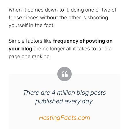
When it comes down to it, doing one or two of
these pieces without the other is shooting
yourself in the foot.
Simple factors like
frequency of posting on
your blog
are no longer all it takes to land a
page one ranking.
There are 4 million blog posts
published every day.
HostingFacts.com