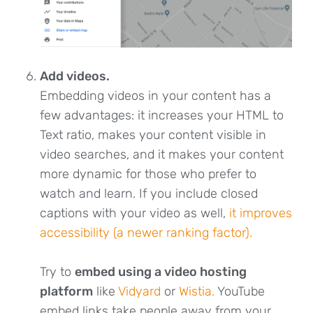
Add videos.
Embedding videos in your content has a
few advantages: it increases your HTML to
Text ratio, makes your content visible in
video searches, and it makes your content
more dynamic for those who prefer to
watch and learn. If you include closed
captions with your video as well,
it improves
accessibility (a newer ranking factor).
Try to
embed using a video hosting
platform
like
Vidyard
or
Wistia.
YouTube
embed links take people away from your