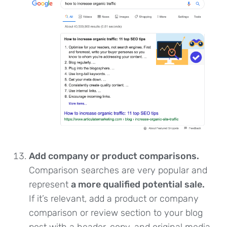
Add company or product comparisons.
Comparison searches are very popular and
represent
a more qualified potential sale.
If it’s relevant, add a product or company
comparison or review section to your blog
post with a header, copy, and original media