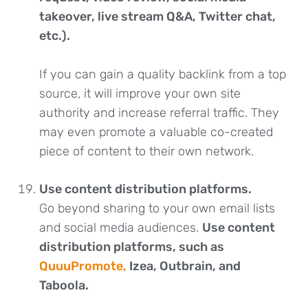
takeover, live stream Q&A, Twitter chat,
etc.).
If you can gain a quality backlink from a top
source, it will improve your own site
authority and increase referral traffic. They
may even promote a valuable co-created
piece of content to their own network.
Use content distribution platforms.
Go beyond sharing to your own email lists
and social media audiences.
Use content
distribution platforms, such as
QuuuPromote,
Izea, Outbrain, and
Taboola.