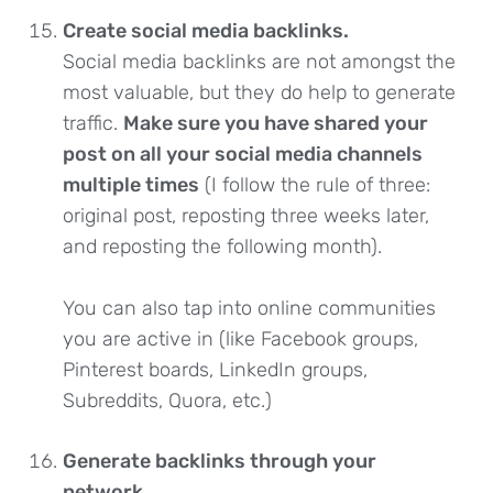
Create social media backlinks.
Social media backlinks are not amongst the
most valuable, but they do help to generate
traffic.
Make sure you have shared your
post on all your social media channels
multiple times
(I follow the rule of three:
original post, reposting three weeks later,
and reposting the following month).
You can also tap into online communities
you are active in (like Facebook groups,
Pinterest boards, LinkedIn groups,
Subreddits, Quora, etc.)
Generate backlinks through your
network.