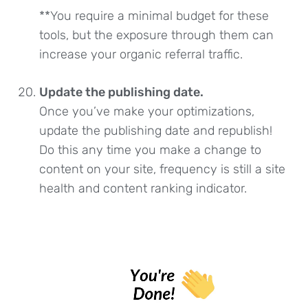
**You require a minimal budget for these
tools, but the exposure through them can
increase your organic referral traffic.
Update the publishing date.
Once you’ve make your optimizations,
update the publishing date and republish!
Do this any time you make a change to
content on your site, frequency is still a site
health and content ranking indicator.