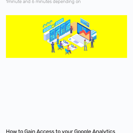
1minute and 6 minutes depending on
How to Gain Access to your Google Analytics