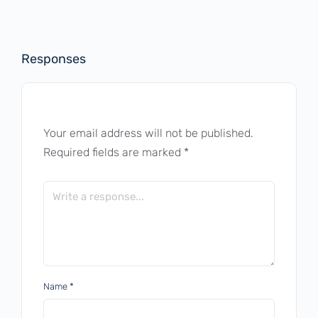
Responses
Your email address will not be published.
Required fields are marked
*
Name
*