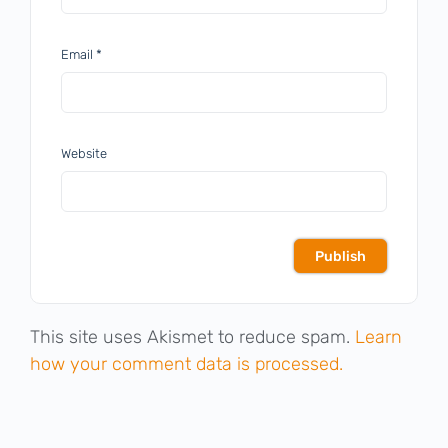
Email
*
Website
This site uses Akismet to reduce spam.
Learn
how your comment data is processed.