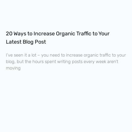
20 Ways to Increase Organic Traffic to Your
Latest Blog Post
I’ve seen it a lot – you need to increase organic traffic to your
blog, but the hours spent writing posts every week aren’t
moving