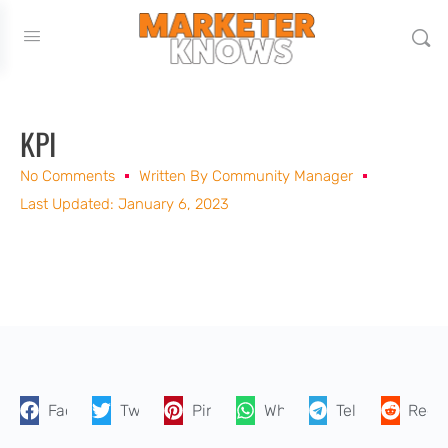
KPI
No Comments
Written By
Community Manager
Last Updated: January 6, 2023
Facebook
Twitter
Pinterest
WhatsApp
Telegram
Reddi