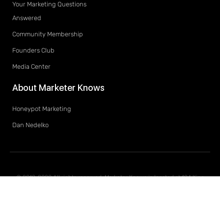
Your Marketing Questions
Answered
Community Membership
Founders Club
Media Center
About Marketer Knows
Honeypot Marketing
Dan Nedelko
© 2019-2020 All rights reserved. Marketer Knows is located at 194 King
Street South, Waterloo, Ontario, Canada, N2J 1P9