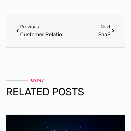
Previous
Next
Customer Relationship Management (CRM)
SaaS
On Key
RELATED POSTS