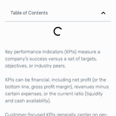
Table of Contents
Key performance indicators (KPIs) measure a
company’s success versus a set of targets,
objectives, or industry peers.
KPIs can be financial, including net profit (or the
bottom line, gross profit margin), revenues minus
certain expenses, or the current ratio (liquidity
and cash availability).
Customer-focused KPIs generally center on per-