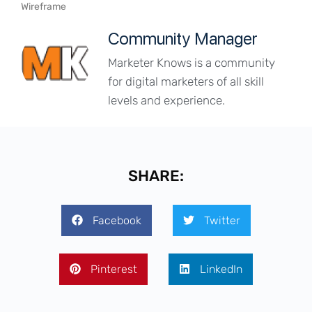
Wireframe
Community Manager
Marketer Knows is a community
for digital marketers of all skill
levels and experience.
SHARE:
Facebook
Twitter
Pinterest
LinkedIn