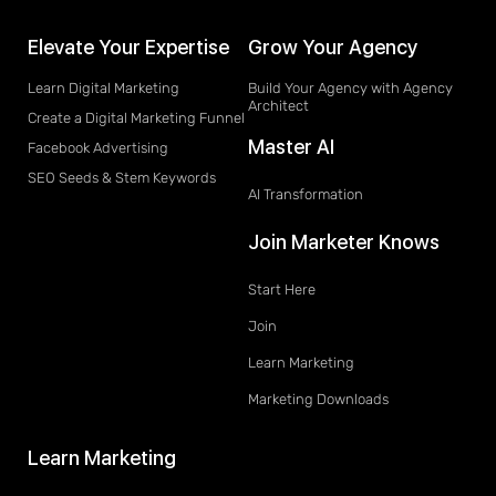
Elevate Your Expertise
Grow Your Agency
Learn Digital Marketing
Build Your Agency with Agency
Architect
Create a Digital Marketing Funnel
Master AI
Facebook Advertising
SEO Seeds & Stem Keywords
AI Transformation
Join Marketer Knows
Start Here
Join
Learn Marketing
Marketing Downloads
Learn Marketing