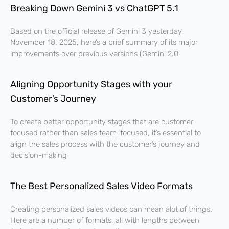
Breaking Down Gemini 3 vs ChatGPT 5.1
Based on the official release of Gemini 3 yesterday,
November 18, 2025, here’s a brief summary of its major
improvements over previous versions (Gemini 2.0
Aligning Opportunity Stages with your
Customer’s Journey
To create better opportunity stages that are customer-
focused rather than sales team-focused, it’s essential to
align the sales process with the customer’s journey and
decision-making
The Best Personalized Sales Video Formats
Creating personalized sales videos can mean alot of things.
Here are a number of formats, all with lengths between