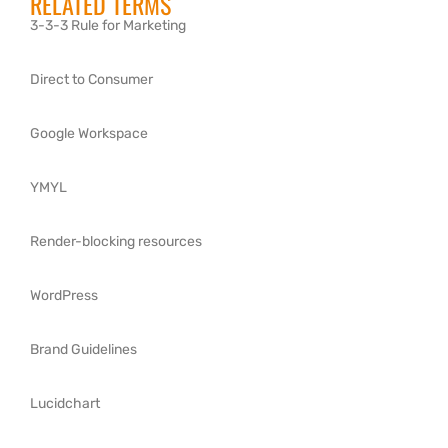
RELATED TERMS
3-3-3 Rule for Marketing
Direct to Consumer
Google Workspace
YMYL
Render-blocking resources
WordPress
Brand Guidelines
Lucidchart