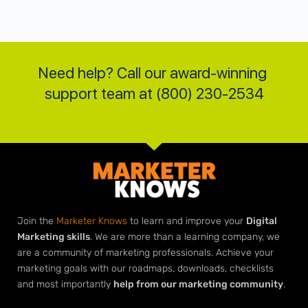
Need help? Call our award-winning 
support team at (800) 230-2534
Join the
Marketer Knows
to learn and improve your
Digital
Marketing skills
. We are more than a learning company, we
are a community of marketing professionals. Achieve your
marketing goals with our roadmaps, downloads, checklists
and most importantly
help from our marketing community
.