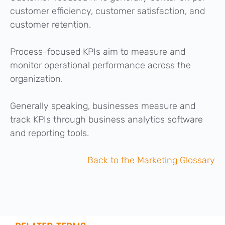
customer efficiency, customer satisfaction, and
customer retention.
Process-focused KPIs aim to measure and
monitor operational performance across the
organization.
Generally speaking, businesses measure and
track KPIs through business analytics software
and reporting tools.
Back to the Marketing Glossary