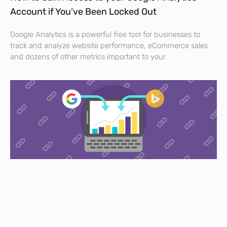
Account if You’ve Been Locked Out
Google Analytics is a powerful free tool for businesses to
track and analyze website performance, eCommerce sales
and dozens of other metrics important to your