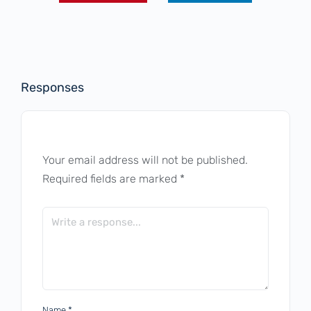
Responses
Your email address will not be published.
Required fields are marked
*
Name
*