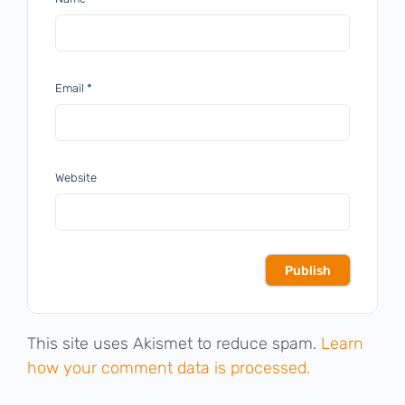
Email
*
Website
This site uses Akismet to reduce spam.
Learn
how your comment data is processed.