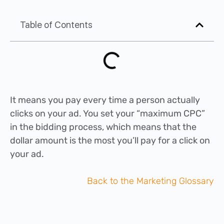
Table of Contents
It means you pay every time a person actually
clicks on your ad. You set your “maximum CPC”
in the bidding process, which means that the
dollar amount is the most you’ll pay for a click on
your ad.
Back to the Marketing Glossary