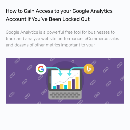
How to Gain Access to your Google Analytics
Account if You’ve Been Locked Out
Google Analytics is a powerful free tool for businesses to
track and analyze website performance, eCommerce sales
and dozens of other metrics important to your