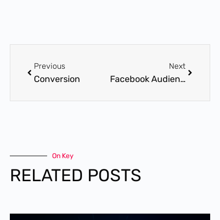
Previous
Next
Conversion
Facebook Audience
On Key
RELATED POSTS