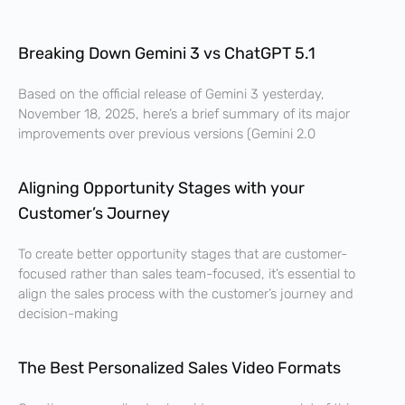
Breaking Down Gemini 3 vs ChatGPT 5.1
Based on the official release of Gemini 3 yesterday,
November 18, 2025, here’s a brief summary of its major
improvements over previous versions (Gemini 2.0
Aligning Opportunity Stages with your
Customer’s Journey
To create better opportunity stages that are customer-
focused rather than sales team-focused, it’s essential to
align the sales process with the customer’s journey and
decision-making
The Best Personalized Sales Video Formats