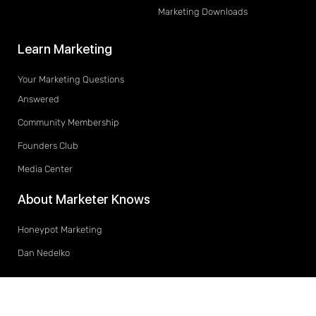
Marketing Downloads
Learn Marketing
Your Marketing Questions
Answered
Community Membership
Founders Club
Media Center
About Marketer Knows
Honeypot Marketing
Dan Nedelko