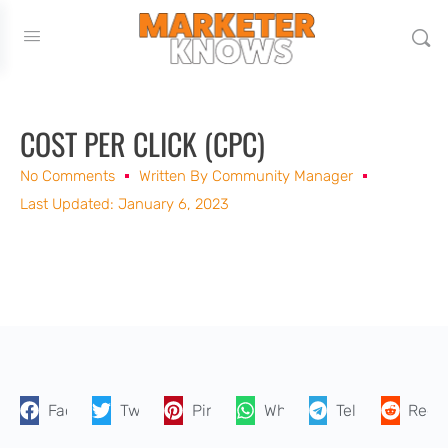
COST PER CLICK (CPC)
No Comments
Written By
Community Manager
Last Updated: January 6, 2023
Facebook
Twitter
Pinterest
WhatsApp
Telegram
Reddi