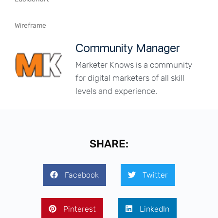
Wireframe
Community Manager
Marketer Knows is a community
for digital marketers of all skill
levels and experience.
SHARE:
Facebook
Twitter
Pinterest
LinkedIn