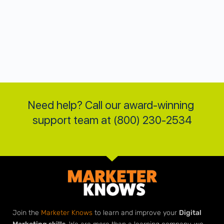
Need help? Call our award-winning 
support team at (800) 230-2534
Join the
Marketer Knows
to learn and improve your
Digital