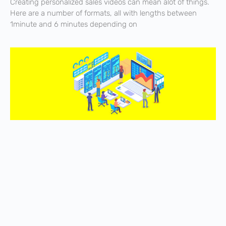
Creating personalized sales videos can mean alot of things.
Here are a number of formats, all with lengths between
1minute and 6 minutes depending on