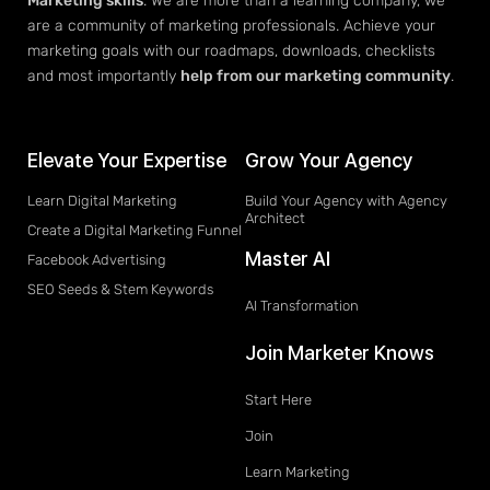
Marketing skills
. We are more than a learning company, we
are a community of marketing professionals. Achieve your
marketing goals with our roadmaps, downloads, checklists
and most importantly
help from our marketing community
.
Elevate Your Expertise
Grow Your Agency
Learn Digital Marketing
Build Your Agency with Agency
Architect
Create a Digital Marketing Funnel
Master AI
Facebook Advertising
SEO Seeds & Stem Keywords
AI Transformation
Join Marketer Knows
Start Here
Join
Learn Marketing