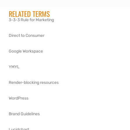
RELATED TERMS
3-3-3 Rule for Marketing
Direct to Consumer
Google Workspace
YMYL
Render-blocking resources
WordPress
Brand Guidelines
Lucidchart