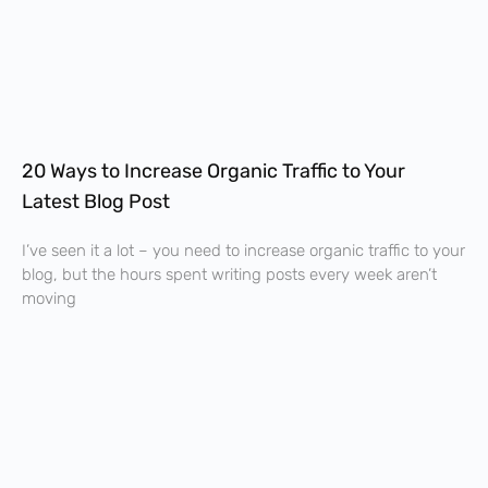
20 Ways to Increase Organic Traffic to Your
Latest Blog Post
I’ve seen it a lot – you need to increase organic traffic to your
blog, but the hours spent writing posts every week aren’t
moving