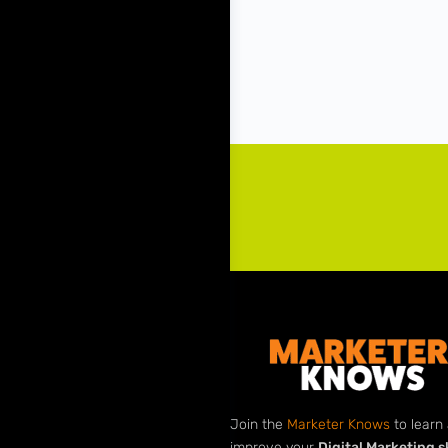
Join the
Marketer Knows
to learn
improve your
Digital Marketing sk