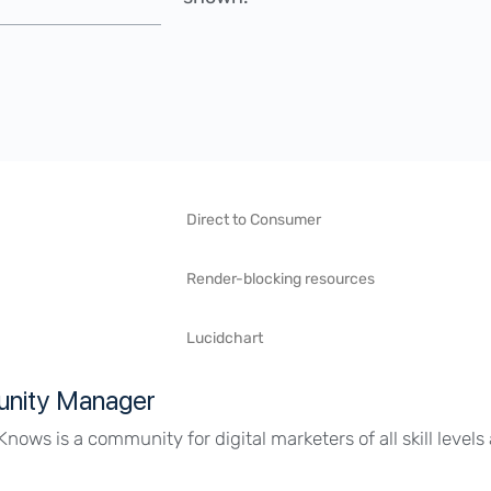
Direct to Consumer
Render-blocking resources
Lucidchart
nity Manager
Knows is a community for digital marketers of all skill level