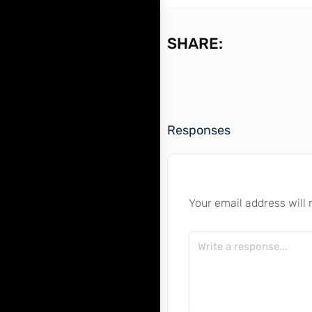
SHARE:
Responses
Your email address will 