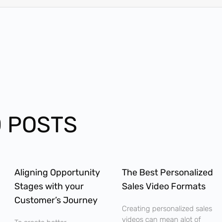
 POSTS
Aligning Opportunity
The Best Personalized
Stages with your
Sales Video Formats
Customer’s Journey
Creating personalized sales
videos can mean alot of