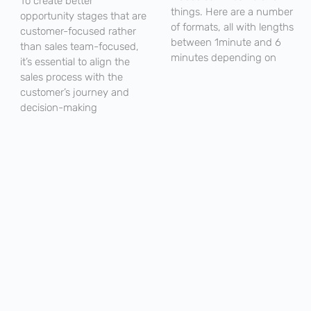
To create better
things. Here are a number
opportunity stages that are
of formats, all with lengths
customer-focused rather
between 1minute and 6
than sales team-focused,
minutes depending on
it’s essential to align the
sales process with the
customer’s journey and
decision-making