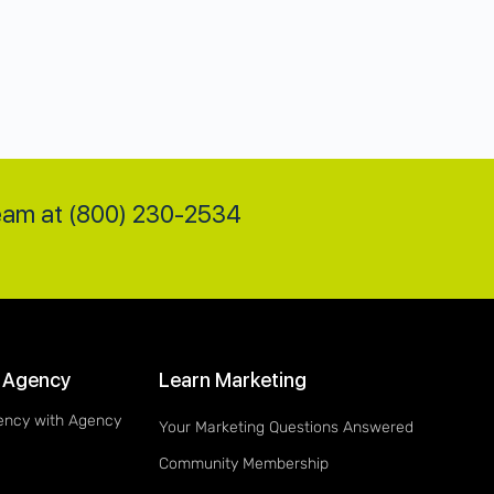
team at (800) 230-2534
 Agency
Learn Marketing
ency with Agency
Your Marketing Questions Answered
Community Membership