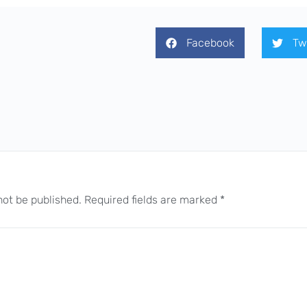
Facebook
Tw
not be published.
Required fields are marked
*