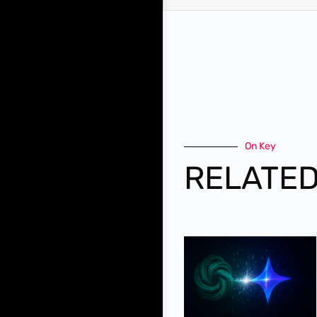
On Key
RELATED