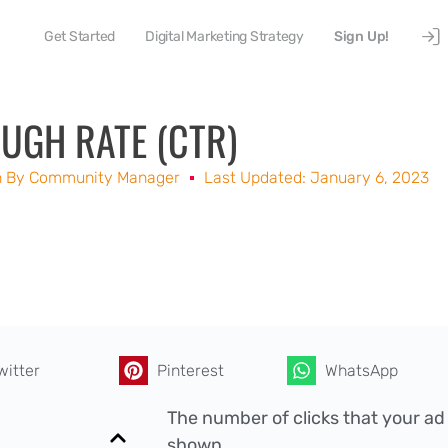
Get Started
Digital Marketing Strategy
Sign Up!
UGH RATE (CTR)
n By
Community Manager
Last Updated: January 6, 2023
witter
Pinterest
WhatsApp
The number of clicks that your ad
shown.