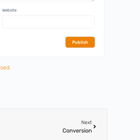
Website
sed.
Next
Conversion