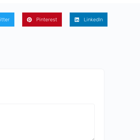
itter
Pinterest
LinkedIn