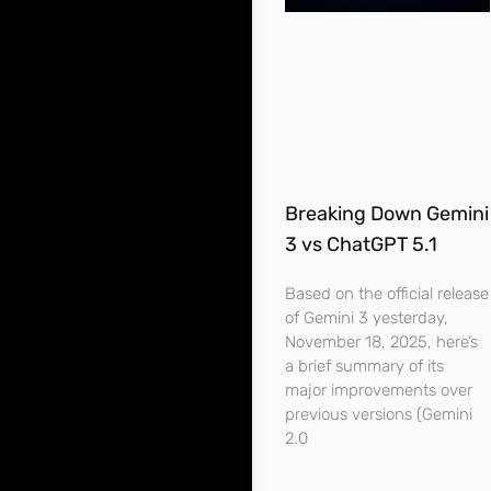
Breaking Down Gemini
3 vs ChatGPT 5.1
Based on the official release
of Gemini 3 yesterday,
November 18, 2025, here’s
a brief summary of its
major improvements over
previous versions (Gemini
2.0