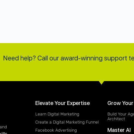
Need help? Call our award-winning support 
Elevate Your Expertise
Grow Your
Learn Digital Marketing
Build Your Ag
Architect
Create a Digital Marketing Funnel
 and
Master AI
Facebook Advertising
ills
.