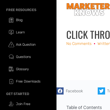
FREE RESOURCES
Blog
CLICK THRO
Learn
No Comments
Writte
Ask Question
Questions
Glossary
Free Downloads
Facebook
T
GET STARTED
Join Free
Table of Contents