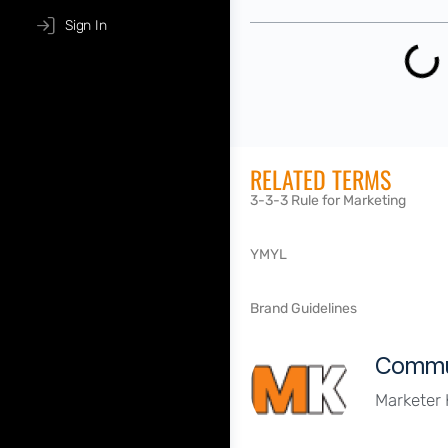
Sign In
RELATED TERMS
3-3-3 Rule for Marketing
YMYL
Brand Guidelines
Commu
Marketer 