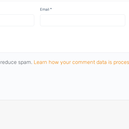
Email
*
o reduce spam.
Learn how your comment data is proces