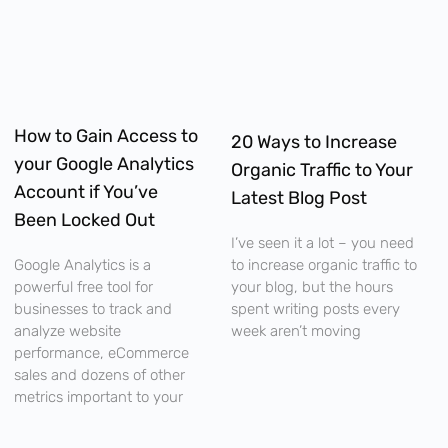
How to Gain Access to
20 Ways to Increase
your Google Analytics
Organic Traffic to Your
Account if You’ve
Latest Blog Post
Been Locked Out
I’ve seen it a lot – you need
to increase organic traffic to
Google Analytics is a
your blog, but the hours
powerful free tool for
spent writing posts every
businesses to track and
week aren’t moving
analyze website
performance, eCommerce
sales and dozens of other
metrics important to your