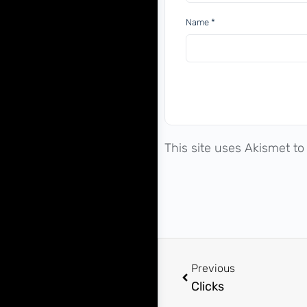
Name
*
This site uses Akismet t
Previous
Clicks