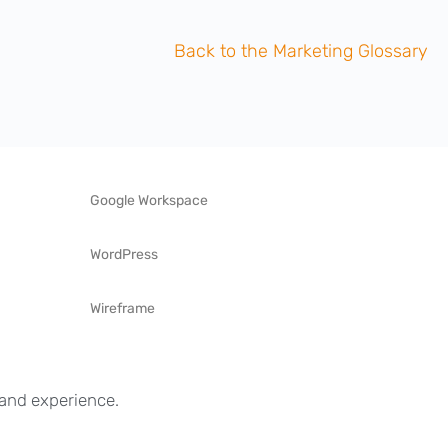
Back to the Marketing Glossary
Google Workspace
WordPress
Wireframe
s and experience.