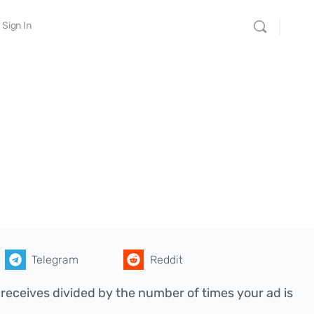
Sign In
Telegram
Reddit
 receives divided by the number of times your ad is