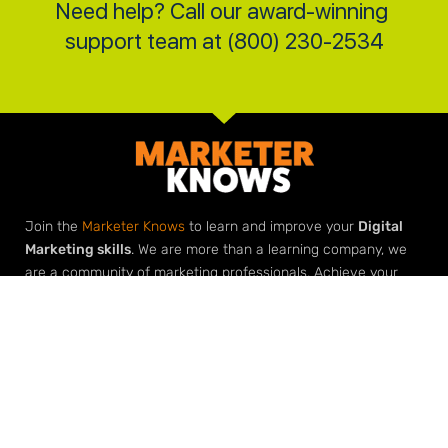
Need help? Call our award-winning 
support team at (800) 230-2534
Join the
Marketer Knows
to learn and improve your
Digital
Marketing skills
. We are more than a learning company, we
are a community of marketing professionals. Achieve your
marketing goals with our roadmaps, downloads, checklists
and most importantly
help from our marketing community
.
Elevate Your Expertise
Grow Your Agency
Learn Digital Marketing
Build Your Agency with Agency