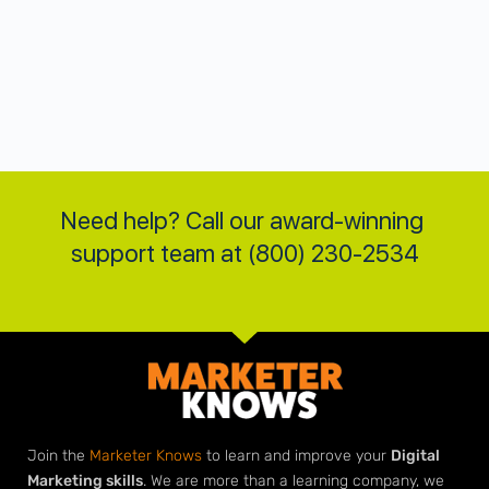
Need help? Call our award-winning 
support team at (800) 230-2534
Join the
Marketer Knows
to learn and improve your
Digital
Marketing skills
. We are more than a learning company, we