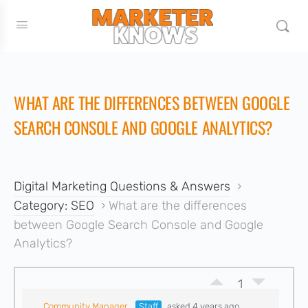
WHAT ARE THE DIFFERENCES BETWEEN GOOGLE
SEARCH CONSOLE AND GOOGLE ANALYTICS?
Digital Marketing Questions & Answers
›
Category: SEO
›
What are the differences
between Google Search Console and Google
Analytics?
1
Community Manager
Staff
asked 4 years ago