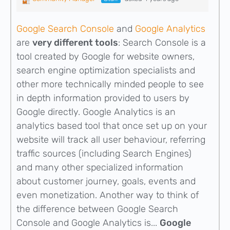
Google Search Console
and
Google Analytics
are
very different tools
: Search Console is a
tool created by Google for website owners,
search engine optimization specialists and
other more technically minded people to see
in depth information provided to users by
Google directly. Google Analytics is an
analytics based tool that once set up on your
website will track all user behaviour, referring
traffic sources (including Search Engines)
and many other specialized information
about customer journey, goals, events and
even monetization. Another way to think of
the difference between Google Search
Console and Google Analytics is...
Google