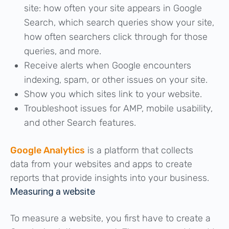
site: how often your site appears in Google
Search, which search queries show your site,
how often searchers click through for those
queries, and more.
Receive alerts when Google encounters
indexing, spam, or other issues on your site.
Show you which sites link to your website.
Troubleshoot issues for AMP, mobile usability,
and other Search features.
Google Analytics
is a platform that collects
data from your websites and apps to create
reports that provide insights into your business.
Measuring a website
To measure a website, you first have to create a