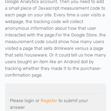
Google Analytics account. Then you need to add
a small piece of Javascript measurement code to
each page on your site. Every time a user visits a
webpage, the tracking code will collect
anonymous information about how that user
interacted with the page.For the Google Store, the
measurement code could show how many users
visited a page that sells drinkware versus a page
that sells houseware. Or it could tell us how many
users bought an item like an Android doll by
tracking whether they made it to the purchase-
confirmation page.
Please login or
Register
to submit your
answer