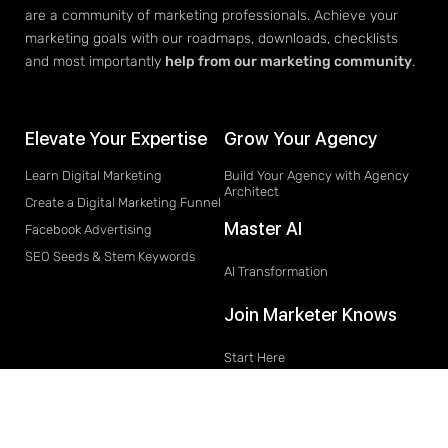
are a community of marketing professionals. Achieve your
marketing goals with our roadmaps, downloads, checklists
and most importantly
help from our marketing community
.
Elevate Your Expertise
Grow Your Agency
Learn Digital Marketing
Build Your Agency with Agency
Architect
Create a Digital Marketing Funnel
Master AI
Facebook Advertising
SEO Seeds & Stem Keywords
AI Transformation
Join Marketer Knows
Start Here
Join
Learn Marketing