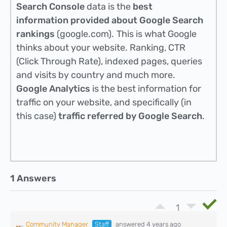
Search Console
data is the
best
information provided about Google Search
rankings
(google.com).
This is what Google
thinks about your website. Ranking, CTR
(Click Through Rate), indexed pages, queries
and visits by country and much more.
Google Analytics
is the best information for
traffic on your website, and specifically (in
this case)
traffic referred by Google Search
.
1 Answers
1
Community Manager
Staff
answered 4 years ago