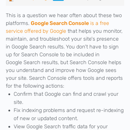
This is a question we hear often about these two
platforms.
Google Search Console
is a free
service offered by Google
that helps you monitor,
maintain, and troubleshoot your site's presence
in Google Search results. You don't have to sign
up for Search Console to be included in
Google Search results, but Search Console helps
you understand and improve how Google sees
your site. Search Console offers tools and reports
for the following actions:
Confirm that Google can find and crawl your
site.
Fix indexing problems and request re-indexing
of new or updated content.
View Google Search traffic data for your