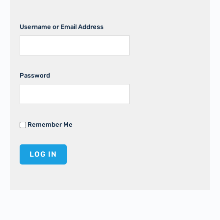
Username or Email Address
Password
Remember Me