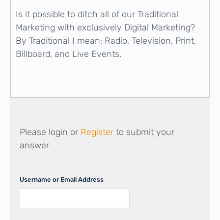
Is it possible to ditch all of our Traditional
Marketing with exclusively Digital Marketing?
By Traditional I mean: Radio, Television, Print,
Billboard, and Live Events.
Please login or
Register
to submit your
answer
Username or Email Address