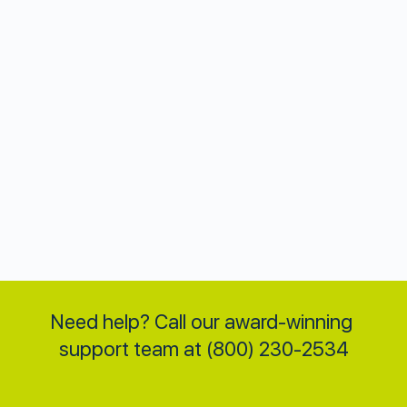
Need help? Call our award-winning 
support team at (800) 230-2534