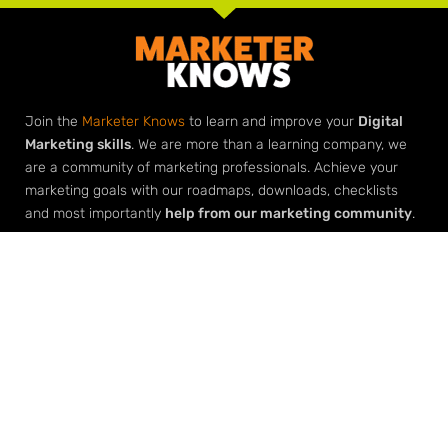
Join the
Marketer Knows
to learn and improve your
Digital
Marketing skills
. We are more than a learning company, we
are a community of marketing professionals. Achieve your
marketing goals with our roadmaps, downloads, checklists
and most importantly
help from our marketing community
.
Elevate Your Expertise
Grow Your Agency
Learn Digital Marketing
Build Your Agency with Agency
Architect
Create a Digital Marketing Funnel
Master AI
Facebook Advertising
SEO Seeds & Stem Keywords
AI Transformation