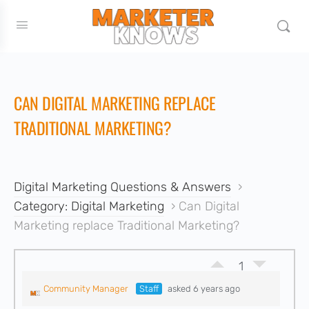
CAN DIGITAL MARKETING REPLACE
TRADITIONAL MARKETING?
Digital Marketing Questions & Answers
›
Category: Digital Marketing
›
Can Digital
Marketing replace Traditional Marketing?
1
Community Manager
Staff
asked 6 years ago