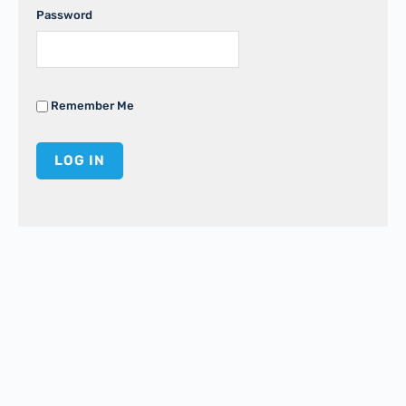
Password
Remember Me