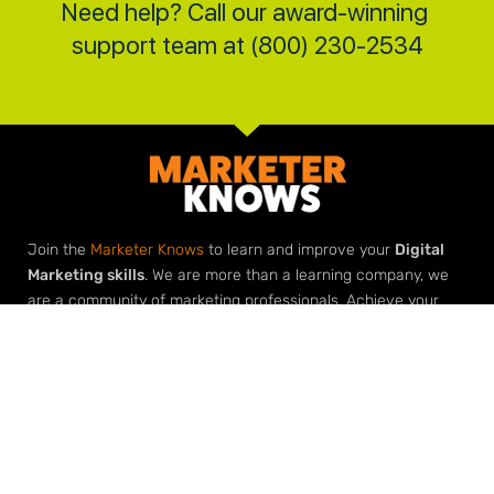
Need help? Call our award-winning 
support team at (800) 230-2534
Join the
Marketer Knows
to learn and improve your
Digital
Marketing skills
. We are more than a learning company, we
are a community of marketing professionals. Achieve your
marketing goals with our roadmaps, downloads, checklists
and most importantly
help from our marketing community
.
Elevate Your Expertise
Grow Your Agency
Learn Digital Marketing
Build Your Agency with Agency