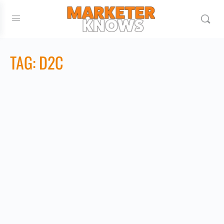
TAG:
D2C